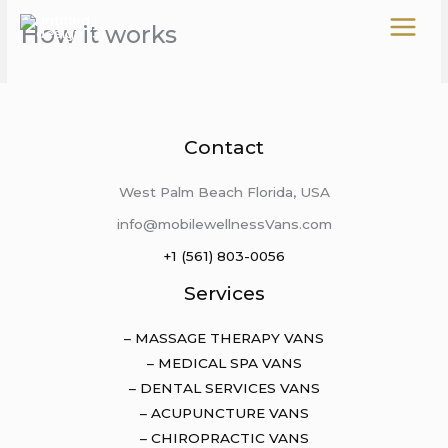
Skip
How it works
to
content
Contact
West Palm Beach Florida, USA
info@mobilewellnessVans.com
+1 (561) 803-0056
Services
– MASSAGE THERAPY VANS
– MEDICAL SPA VANS
– DENTAL SERVICES VANS
– ACUPUNCTURE VANS
– CHIROPRACTIC VANS