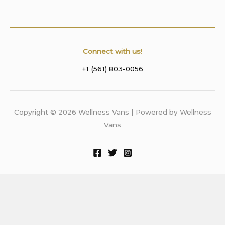
Connect with us!
+1 (561) 803-0056
Copyright © 2026 Wellness Vans | Powered by Wellness
Vans